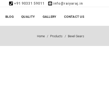
+91 90331 59011
info@raiyaraj.in
BLOG
QUALITY
GALLERY
CONTACT US
Home
Products
Bevel Gears