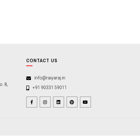
CONTACT US
info@raiyaraj.in
. 8,
+91 90331 59011