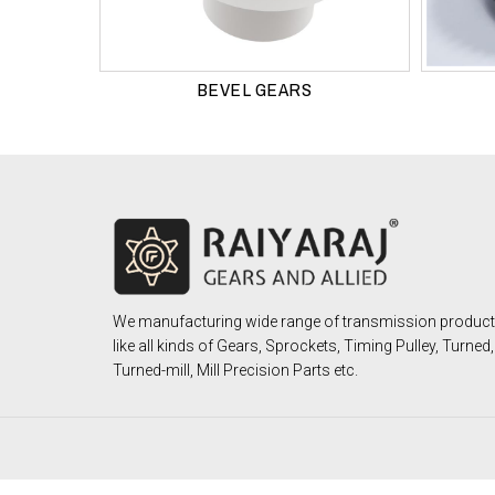
BEVEL GEARS
We manufacturing wide range of transmission produc
like all kinds of Gears, Sprockets, Timing Pulley, Turned,
Turned-mill, Mill Precision Parts etc.