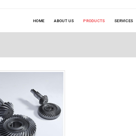
HOME
ABOUT US
PRODUCTS
SERVICES