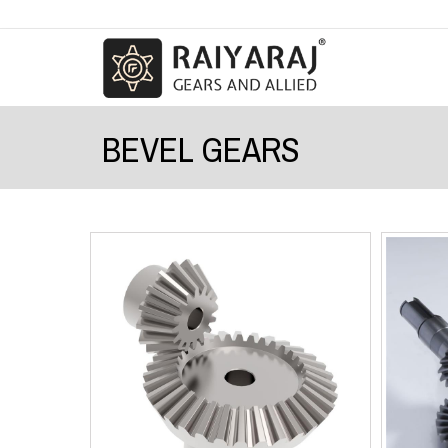
BEVEL GEARS