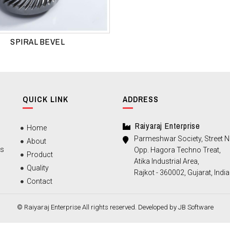
SPIRAL BEVEL
QUICK LINK
ADDRESS
Raiyaraj Enterprise
Home
Parmeshwar Society, Street No
About
ts
Opp. Hagora Techno Treat,
Product
Atika Industrial Area,
Quality
Rajkot - 360002, Gujarat, India
Contact
© Raiyaraj Enterprise All rights reserved. Developed by
JB Software