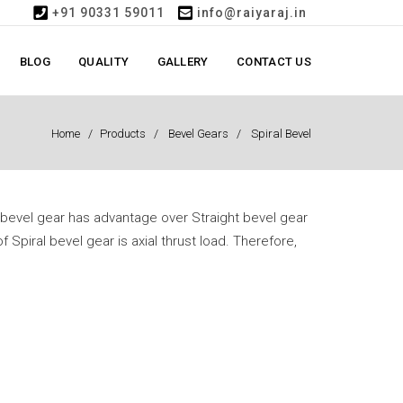
+91 90331 59011
info@raiyaraj.in
BLOG
QUALITY
GALLERY
CONTACT US
Home
Products
Bevel Gears
Spiral Bevel
l bevel gear has advantage over Straight bevel gear
f Spiral bevel gear is axial thrust load. Therefore,