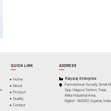
QUICK LINK
ADDRESS
Raiyaraj Enterprise
Home
Parmeshwar Society, Street No
About
ts
Opp. Hagora Techno Treat,
Product
Atika Industrial Area,
Quality
Rajkot - 360002, Gujarat, India
Contact