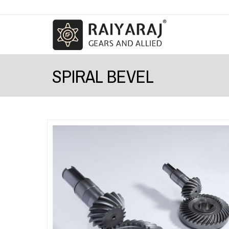
SPIRAL BEVEL