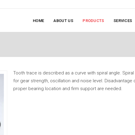
HOME
ABOUT US
PRODUCTS
SERVICES
Tooth trace is described as a curve with spiral angle. Spira
for gear strength, oscillation and noise level. Disadvantage o
proper bearing location and firm support are needed.