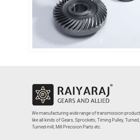
We manufacturing wide range of transmission produc
like all kinds of Gears, Sprockets, Timing Pulley, Turned,
Turned-mill, Mill Precision Parts etc.