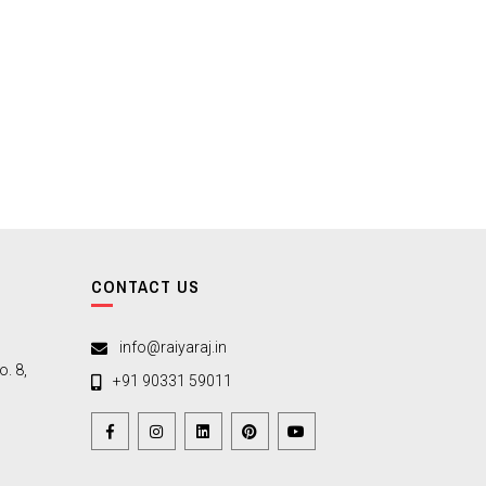
CONTACT US
info@raiyaraj.in
. 8,
+91 90331 59011